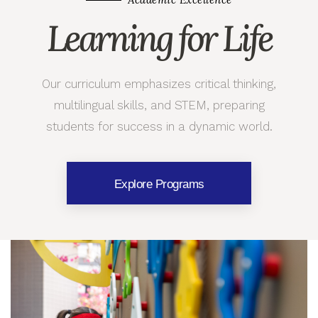
Learning for Life
Our curriculum emphasizes critical thinking,
multilingual skills, and STEM, preparing
students for success in a dynamic world.
Explore Programs