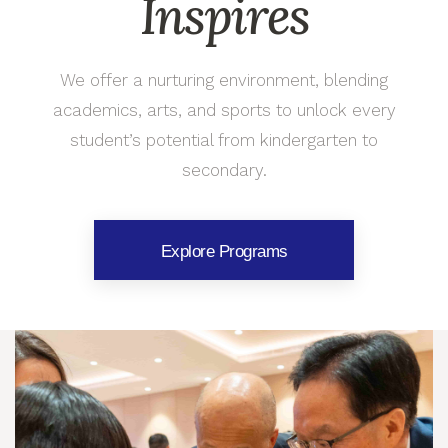
Inspires
We offer a nurturing environment, blending
academics, arts, and sports to unlock every
student’s potential from kindergarten to
secondary.
Explore Programs