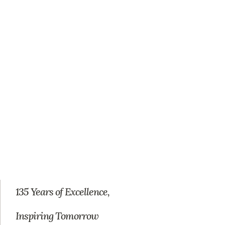
135 Years of Excellence,
Inspiring Tomorrow