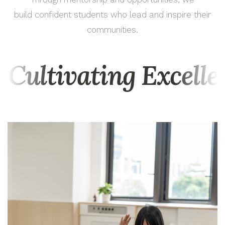
build confident students who lead and inspire their
communities.
Cultivating Excell