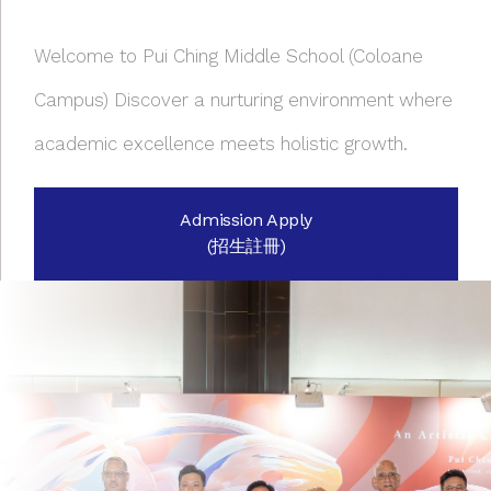
Welcome to Pui Ching Middle School (Coloane
Campus) Discover a nurturing environment where
academic excellence meets holistic growth.
Admission Apply
(招生註冊)