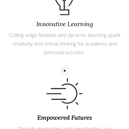
Innovative Learning
Cutting-edge facilities and dynamic teaching spark
creativity and critical thinking for academic and
personal success.
Empowered Futures
Through mentorship and opportunities, we