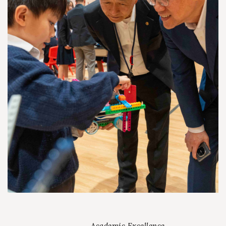
Academic Excellence