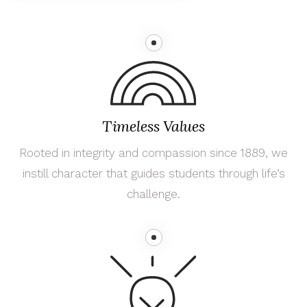
Timeless Values
Rooted in integrity and compassion since 1889, we
instill character that guides students through life’s
challenge.