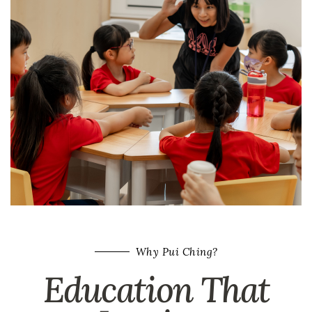
Why Pui Ching?
Education That