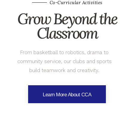
Co-Curricular Activities
Grow Beyond the
Classroom
From basketball to robotics, drama to
community service, our clubs and sports
build teamwork and creativity.
Learn More About CCA