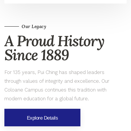
Our Legacy
A Proud History
Since 1889
For 135 years, Pui Ching has shaped leaders
through values of integrity and excellence. Our
Coloane Campus continues this tradition with
modern education for a global future.
Explore Details