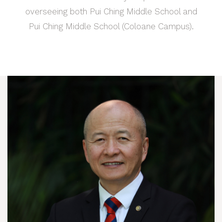
overseeing both Pui Ching Middle School and
Pui Ching Middle School (Coloane Campus).