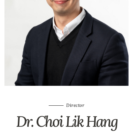
Director
Dr. Choi Lik Hang