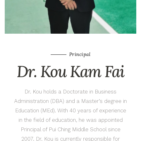
Principal
Dr. Kou Kam Fai
Dr. Kou holds a Doctorate in Business
Administration (DBA) and a Master’s degree in
Education (MEd). With 40 years of experience
in the field of education, he was appointed
Principal of Pui Ching Middle School since
2007. Dr. Kou is currently responsible for