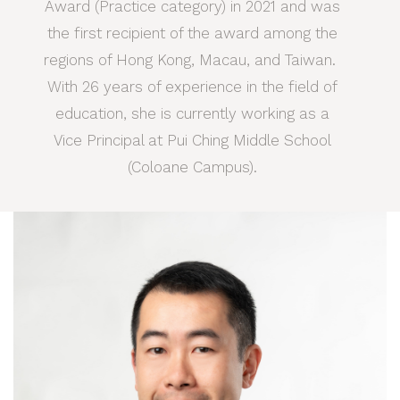
Award (Practice category) in 2021 and was
the first recipient of the award among the
regions of Hong Kong, Macau, and Taiwan.
With 26 years of experience in the field of
education, she is currently working as a
Vice Principal at Pui Ching Middle School
(Coloane Campus).