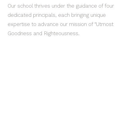
Our school thrives under the guidance of four
dedicated principals, each bringing unique
expertise to advance our mission of "Utmost
Goodness and Righteousness.