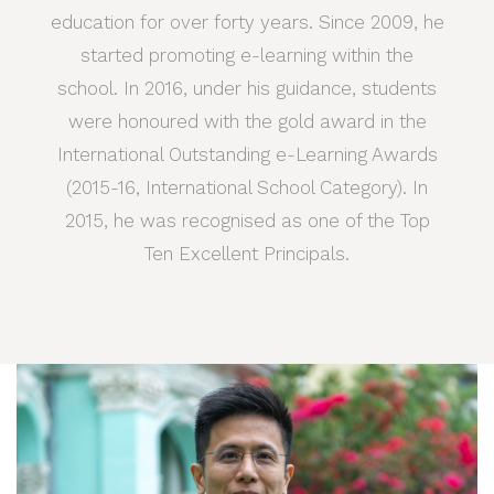
education for over forty years. Since 2009, he
started promoting e-learning within the
school. In 2016, under his guidance, students
were honoured with the gold award in the
International Outstanding e-Learning Awards
(2015-16, International School Category). In
2015, he was recognised as one of the Top
Ten Excellent Principals.