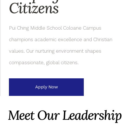
Citizens
Pui Ching Middle School Coloane Campus
champions academic excellence and Christian
values. Our nurturing environment shapes
compassionate, global citizens.
Apply Now
Meet Our Leadership