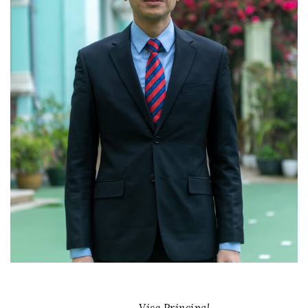
Vice Principal