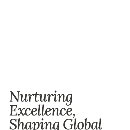
Nurturing
Excellence,
Shaping Global