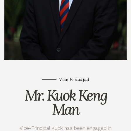
Vice Principal
Mr. Kuok Keng
Man
Vice-Principal Kuok has been engaged in