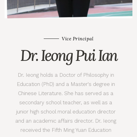
Vice Principal
Dr. Ieong Pui Ian
Dr. Ieong holds a Doctor of Philosophy in
Education (PhD) and a Master's degree in
Chinese Literature. She has served as a
secondary school teacher, as well as a
junior high school moral education director
and an academic affairs director. Dr. Ieong
received the Fifth Ming Yuan Education