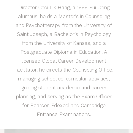
Director Choi Lik Hang, a 1999 Pui Ching
alumnus, holds a Master’s in Counseling
and Psychotherapy from the University of
Saint Joseph, a Bachelor’s in Psychology
from the University of Kansas, and a
Postgraduate Diploma in Education. A
licensed Global Career Development
Facilitator, he directs the Counseling Office,
managing school co-curricular activities,
guiding student academic and career
planning, and serving as the Exam Officer
for Pearson Edexcel and Cambridge
Entrance Examinations.