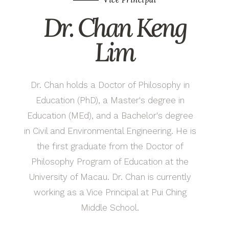
Dr. Chan Keng
Lim
Dr. Chan holds a Doctor of Philosophy in
Education (PhD), a Master's degree in
Education (MEd), and a Bachelor's degree
in Civil and Environmental Engineering. He is
the first graduate from the Doctor of
Philosophy Program of Education at the
University of Macau. Dr. Chan is currently
working as a Vice Principal at Pui Ching
Middle School.