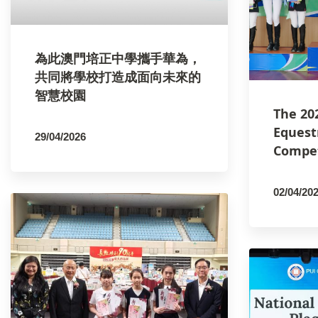
為此澳門培正中學攜手華為，
共同將學校打造成面向未來的
智慧校園
The 20
Equest
29/04/2026
Compet
By
PCMSCO
02/04/20
By
PCM