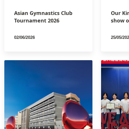
Asian Gymnastics Club
Our Ki
Tournament 2026
show o
02/06/2026
25/05/20
By
PCMSCO
By
PCM