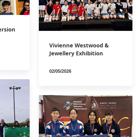
ersion
Vivienne Westwood &
Jewellery Exhibition
02/05/2026
By
PCMSCO