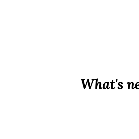
What's n