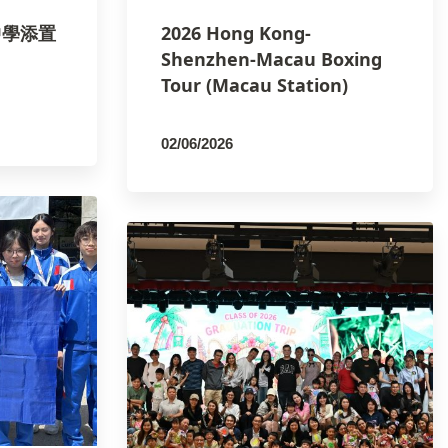
正中學添置
2026 Hong Kong-
Shenzhen-Macau Boxing
Tour (Macau Station)
02/06/2026
By
PCMSCO