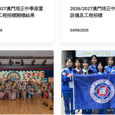
/2027澳門培正中學添置
2026/2027澳門培
工程招標開標結果
設備及工程招標
26
04/06/2026
SCO
By
PCMSCO