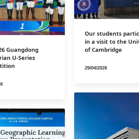
Our students parti
in a visit to the Uni
26 Guangdong
of Cambridge
rian U-Series
ition
29/04/2026
By
PCMSCO
26
SCO