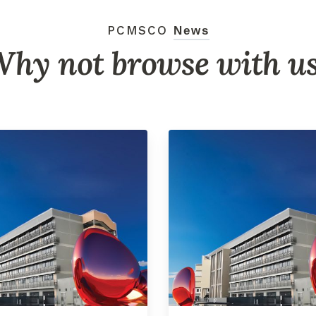
PCMSCO
News
hy not browse with u