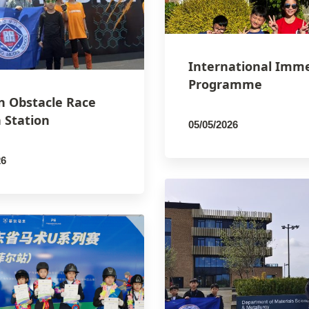
International Imm
Programme
n Obstacle Race
 Station
05/05/2026
By
PCMSCO
26
SCO