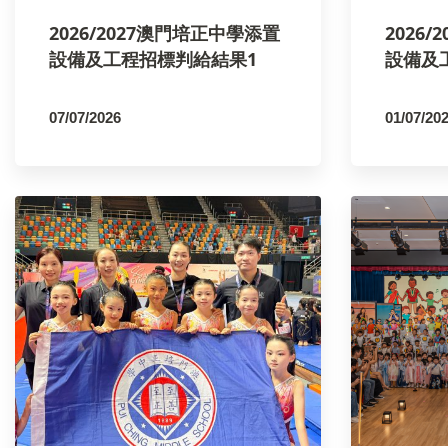
2026/2027澳門培正中學添置
2026
設備及工程招標判給結果1
設備及
07/07/2026
01/07/20
By
PCMSCO
By
PCM