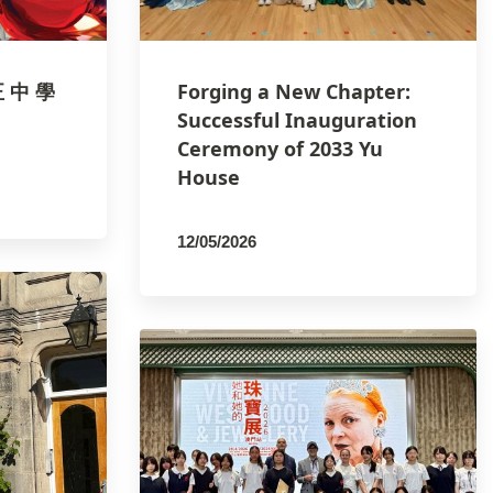
正 中 學
Forging a New Chapter:
Successful Inauguration
Ceremony of 2033 Yu
House
12/05/2026
By
PCMSCO