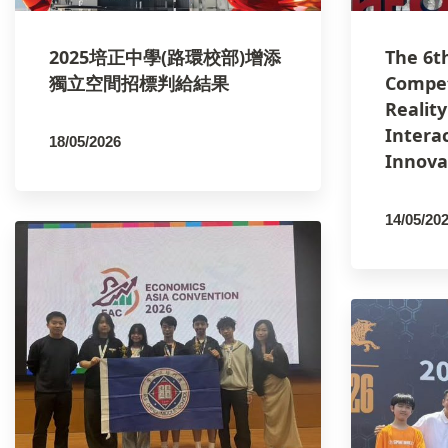
2025培正中學(路環校部)增添
The 6t
獨立空間招標判給結果
Compet
Realit
Intera
18/05/2026
Innova
By
PCMSCO
14/05/20
By
PCM