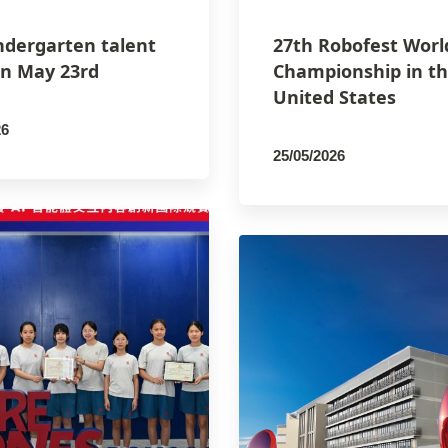
ndergarten talent
27th Robofest Worl
n May 23rd
Championship in t
United States
26
25/05/2026
SCO
By
PCMSCO