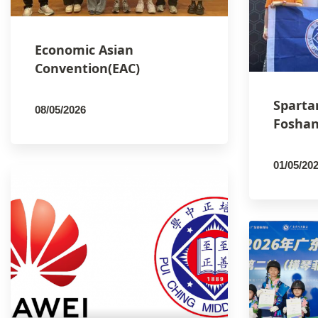
Economic Asian
Convention(EAC)
Sparta
08/05/2026
Foshan
By
PCMSCO
01/05/20
By
PCM