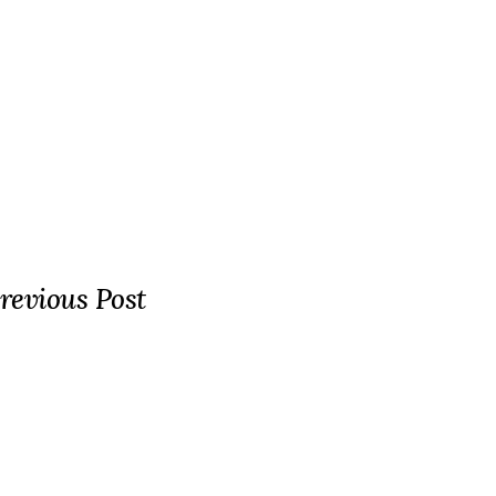
revious Post