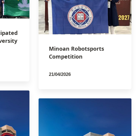
cipated
versity
Minoan Robotsports
Competition
21/04/2026
By
PCMSCO