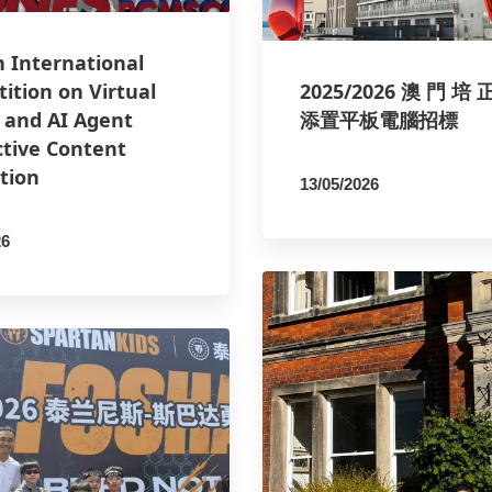
h International
ition on Virtual
2025/2026 澳 門 培 
y and AI Agent
添置平板電腦招標
ctive Content
tion
13/05/2026
By
PCMSCO
26
SCO