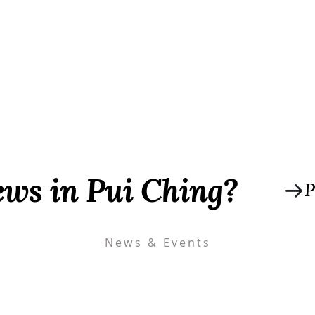
ews in Pui Ching?
P
News & Events