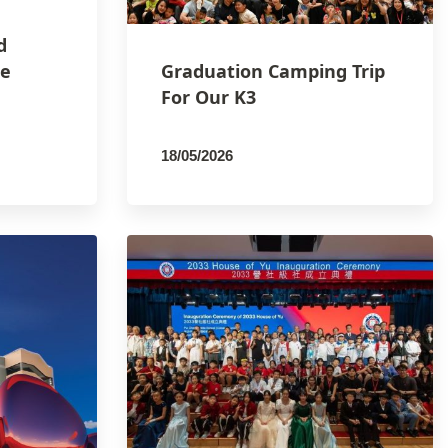
d
he
Graduation Camping Trip
For Our K3
18/05/2026
By
PCMSCO