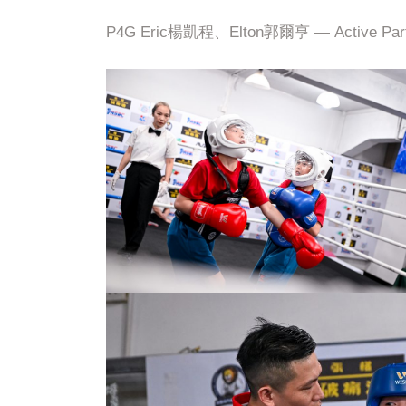
P4G Eric楊凱程、Elton郭爾亨 — Active Part