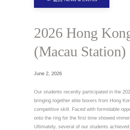
2026 Hong Kong
(Macau Station)
June 2, 2026
Our students recently participated in the 
bringing together elite boxers from Hong K
competitive skill. Faced with formidable op
onto the ring for the first time showed imme
Ultimately, several of our students achieved 