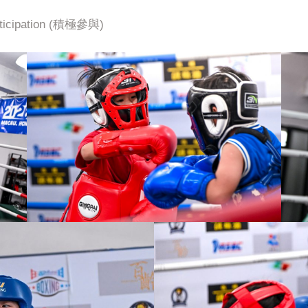
icipation (積極參與)