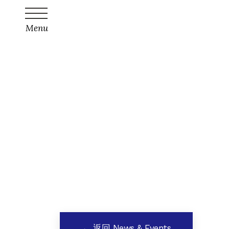
Menu
← 返回 News & Events