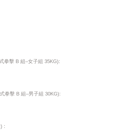
G (接觸式拳擊 B 組–女子組 35KG):
 (接觸式拳擊 B 組–男子組 30KG):
) :