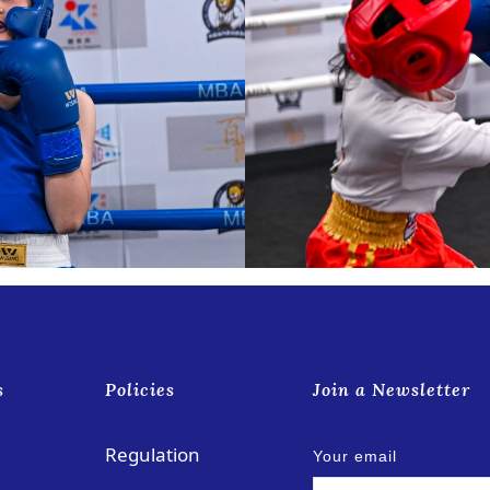
s
Policies
Join a Newsletter
Regulation
Your email