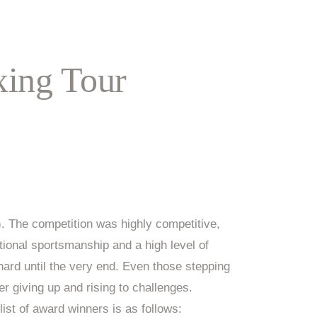
ing Tour
 The competition was highly competitive,
ional sportsmanship and a high level of
ard until the very end. Even those stepping
r giving up and rising to challenges.
list of award winners is as follows: