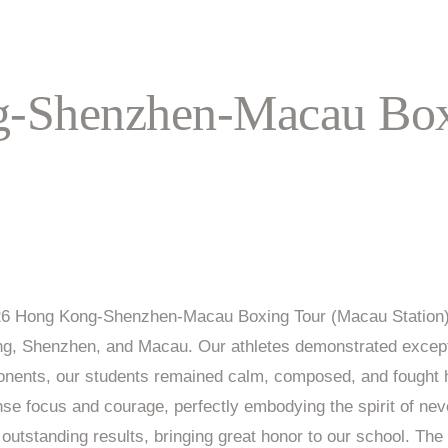
-Shenzhen-Macau Box
2026 Hong Kong-Shenzhen-Macau Boxing Tour (Macau Station).
ong, Shenzhen, and Macau. Our athletes demonstrated except
ponents, our students remained calm, composed, and fought h
nse focus and courage, perfectly embodying the spirit of neve
outstanding results, bringing great honor to our school. The 