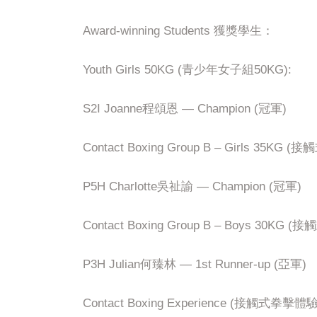
Award-winning Students 獲獎學生：
Youth Girls 50KG (青少年女子組50KG):
S2I Joanne程頌恩 — Champion (冠軍)
Contact Boxing Group B – Girls 35K
P5H Charlotte吳祉諭 — Champion (冠軍)
Contact Boxing Group B – Boys 30KG
P3H Julian何臻林 — 1st Runner-up (亞軍)
Contact Boxing Experience (接觸式拳擊體驗