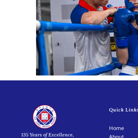
Quick Link
Home
135 Years of Excellence,
About