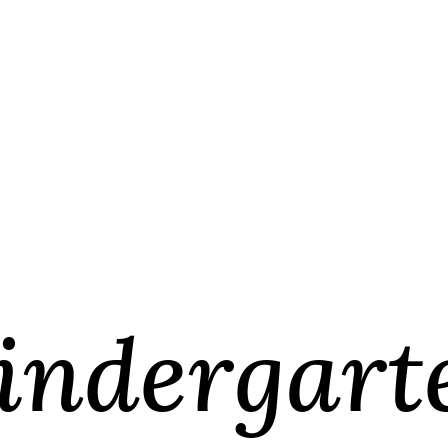
indergart