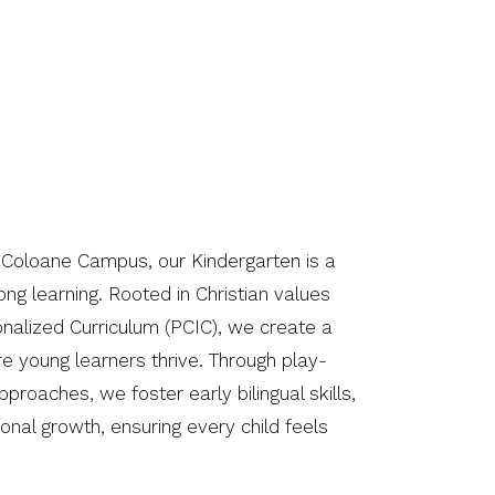
 Coloane Campus, our Kindergarten is a
elong learning. Rooted in Christian values
onalized Curriculum (PCIC), we create a
e young learners thrive. Through play-
proaches, we foster early bilingual skills,
ional growth, ensuring every child feels