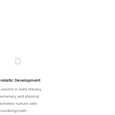
Holistic Development
Lessons in early literacy,
numeracy, and physical
activities nurture well-
rounded growth.