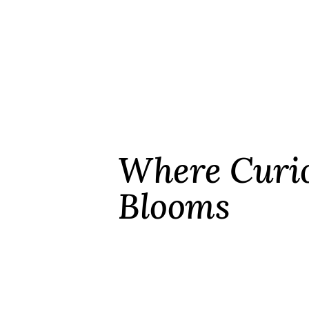
Where Curio
Blooms