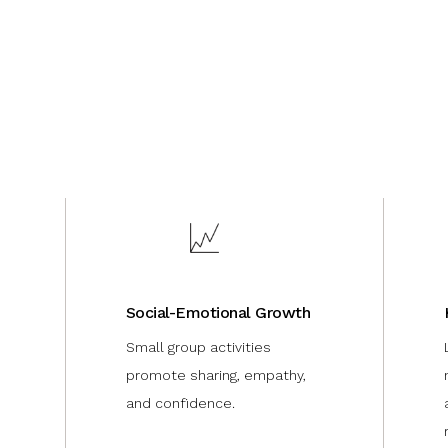
Social-Emotional Growth
Small group activities
promote sharing, empathy,
and confidence.