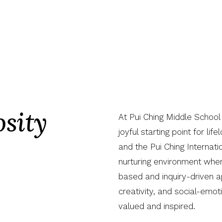
sity
At Pui Ching Middle School
joyful starting point for lif
and the Pui Ching Internati
nurturing environment wher
based and inquiry-driven ap
creativity, and social-emot
valued and inspired.