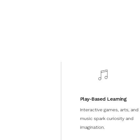
Play-Based Learning
Interactive games, arts, and
music spark curiosity and
imagination.