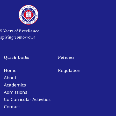
5 Years of Excellence,
nspiring Tomorrow!
Quick Links
Policies
Home
Regulation
About
Academics
Admissions
Co-Curricular Activities
Contact