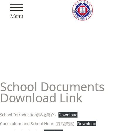
Menu
School Documents
Download Link
School Introduction(學校簡介)
Download
Curriculum and School Hours(課程資訊)
Download