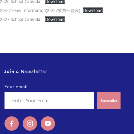
2526 School Calendar
Download
26/27 Fees Information(26/27收費一覽表)
Download
2627 School Calendar
Download
Join a Newsletter
Your email
Subscribe