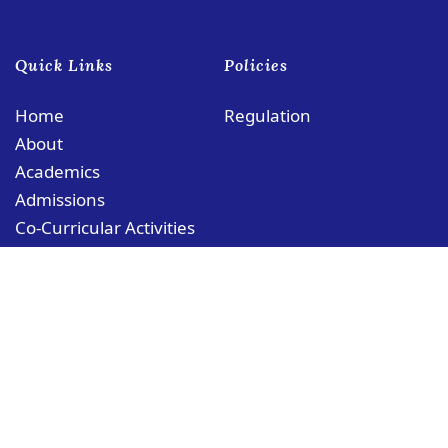
Quick Links
Policies
Home
Regulation
About
Academics
Admissions
Co-Curricular Activities
Contact
© Copyright PCMS Coloane Campus
Rua das Schimas, No. 252 Coloane, Macau
coloane@puiching.edu.mo