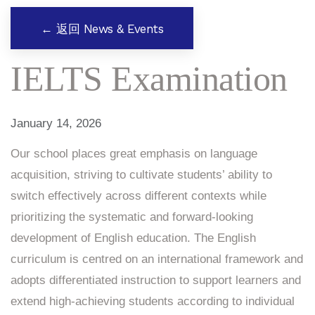
← 返回 News & Events
IELTS Examination
January 14, 2026
Our school places great emphasis on language
acquisition, striving to cultivate students’ ability to
switch effectively across different contexts while
prioritizing the systematic and forward-looking
development of English education. The English
curriculum is centred on an international framework and
adopts differentiated instruction to support learners and
extend high-achieving students according to individual