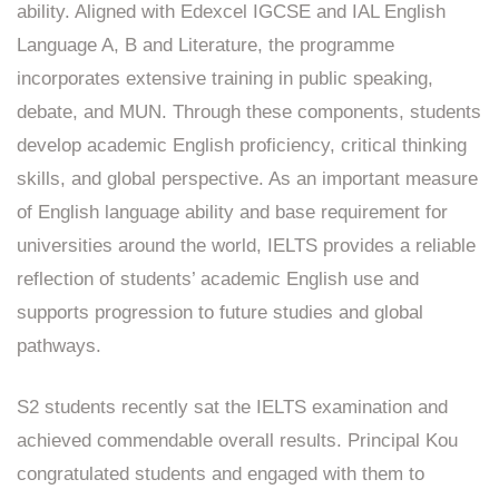
ability. Aligned with Edexcel IGCSE and IAL English
Language A, B and Literature, the programme
incorporates extensive training in public speaking,
debate, and MUN. Through these components, students
develop academic English proficiency, critical thinking
skills, and global perspective. As an important measure
of English language ability and base requirement for
universities around the world, IELTS provides a reliable
reflection of students’ academic English use and
supports progression to future studies and global
pathways.
S2 students recently sat the IELTS examination and
achieved commendable overall results. Principal Kou
congratulated students and engaged with them to