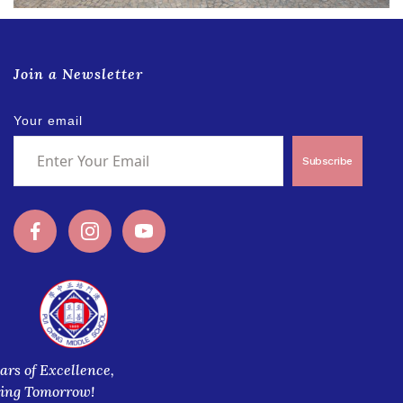
Join a Newsletter
Your email
Subscribe
ars of Excellence,
ring Tomorrow!