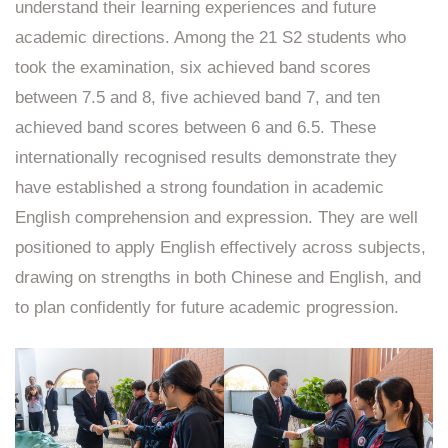
understand their learning experiences and future
academic directions. Among the 21 S2 students who
took the examination, six achieved band scores
between 7.5 and 8, five achieved band 7, and ten
achieved band scores between 6 and 6.5. These
internationally recognised results demonstrate they
have established a strong foundation in academic
English comprehension and expression. They are well
positioned to apply English effectively across subjects,
drawing on strengths in both Chinese and English, and
to plan confidently for future academic progression.