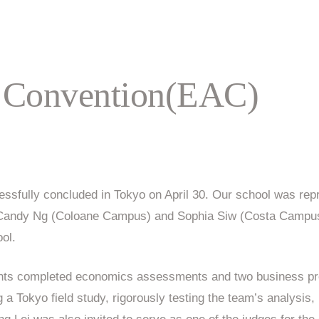
 Convention(EAC)
sfully concluded in Tokyo on April 30. Our school was rep
d Candy Ng (Coloane Campus) and Sophia Siw (Costa Campus)
ool.
dents completed economics assessments and two business pr
 a Tokyo field study, rigorously testing the team’s analysis,