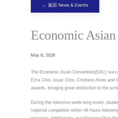
← 返回 News & Events
Economic Asian
May 8, 2026
The Economic Asian Convention(EAC) succes
Ezra Choi, Issac Choi, Cristiano Alves an
awards, bringing great distinction to the sch
During the intensive week-long event, stu
required completion within 48 hours following