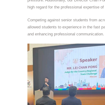
pressure. Additionally, our Director Chan Po
high regard for the professional expertise of 
Competing against senior students from acro
allowed students to experience in the fast p
and enhancing professional communication.