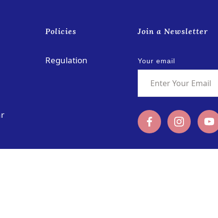
s
Policies
Join a Newsletter
Regulation
Your email
ar
Rua das Schimas, No. 252
coloane@pu
Coloane, Macau