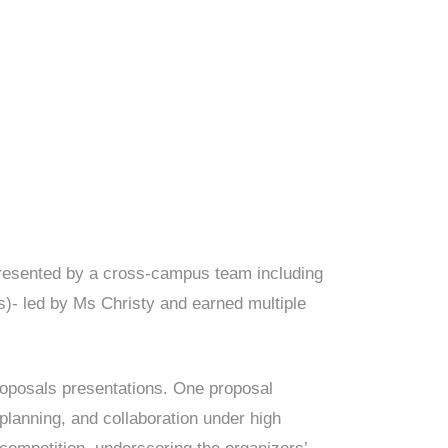
resented by a cross-campus team including
- led by Ms Christy and earned multiple
oposals presentations. One proposal
 planning, and collaboration under high