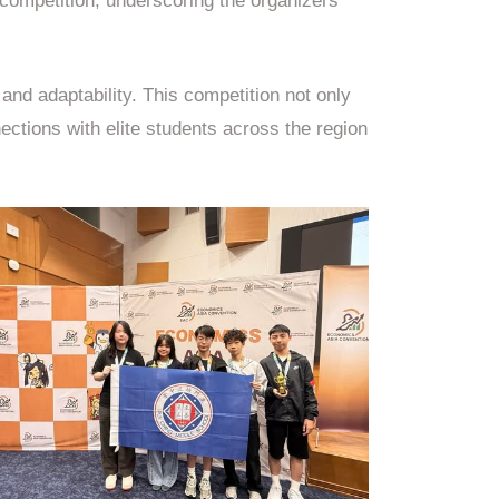
 competition, underscoring the organizers’
nd adaptability. This competition not only
ections with elite students across the region