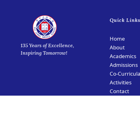
Quick Link
Home
135 Years of Excellence,
About
Inspiring Tomorrow!
Academics
Admissions
Co-Curricul
Activities
Contact
© Copyright PCMS Coloane Campus