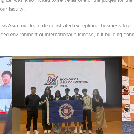
ng Lei was also invited to serve as one of the judges for the
our faculty.
ss Asia, our team demonstrated exceptional business logic a
aced environment of international business, but building conn