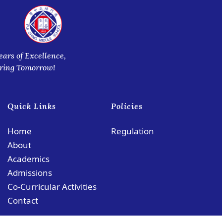
ears of Excellence,
iring Tomorrow!
Quick Links
Policies
Home
Regulation
About
Academics
Admissions
Co-Curricular Activities
Contact