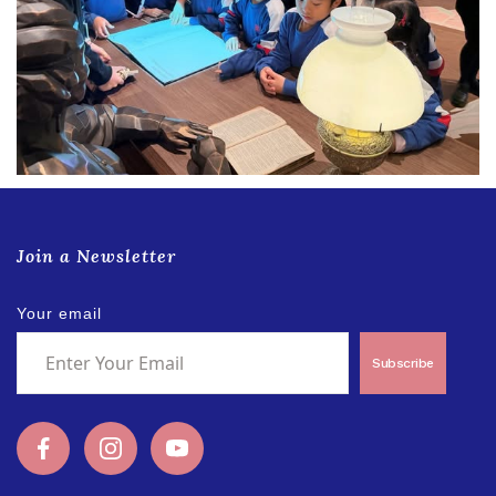
Join a Newsletter
Your email
Subscribe