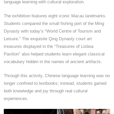
language learning with cultural exploration.
The exhibition features eight iconic Macau landmarks.
Students compared the small fishing port of the Ming
Dynasty with today’s “World Centre of Tourism and
Leisure.” The exquisite Qing Dynasty court art
treasures displayed in the “Treasures of Lisboa
Pavilion” also helped students learn elegant classical
vocabulary hidden in the names of ancient artifacts.
Through this activity, Chinese language learning was no
longer confined to textbooks; instead, students gained
both knowledge and joy through real cultural
experiences.