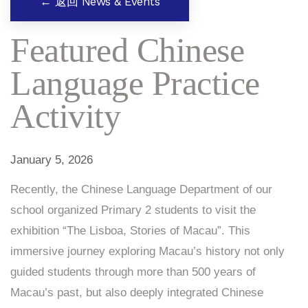
← 返回 News & Events
Featured Chinese
Language Practice
Activity
January 5, 2026
Recently, the Chinese Language Department of our
school organized Primary 2 students to visit the
exhibition “The Lisboa, Stories of Macau”. This
immersive journey exploring Macau’s history not only
guided students through more than 500 years of
Macau’s past, but also deeply integrated Chinese