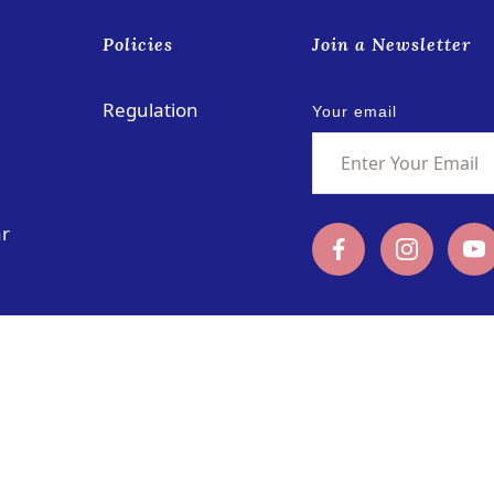
s
Policies
Join a Newsletter
Regulation
Your email
ar
Rua das Schimas, No. 252
coloane@pu
Coloane, Macau