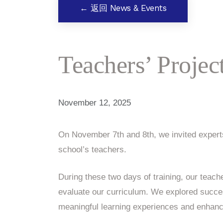
← 返回 News & Events
Teachers’ Proje
November 12, 2025
On November 7th and 8th, we invited experts
school’s teachers.
During these two days of training, our teache
evaluate our curriculum. We explored succe
meaningful learning experiences and enhance