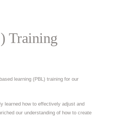
) Training
ased learning (PBL) training for our
ly learned how to effectively adjust and
riched our understanding of how to create