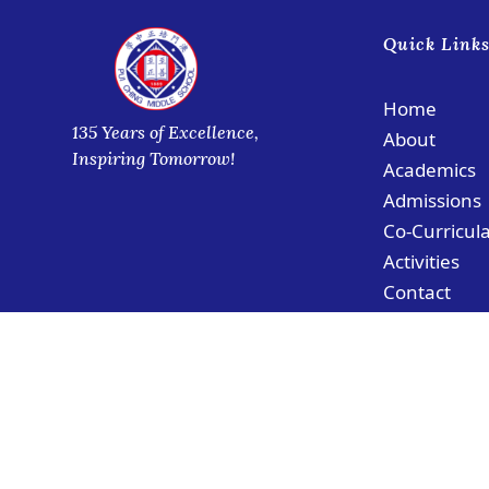
Quick Link
Home
135 Years of Excellence,
About
Inspiring Tomorrow!
Academics
Admissions
Co-Curricul
Activities
Contact
© Copyright PCMS Coloane Campus