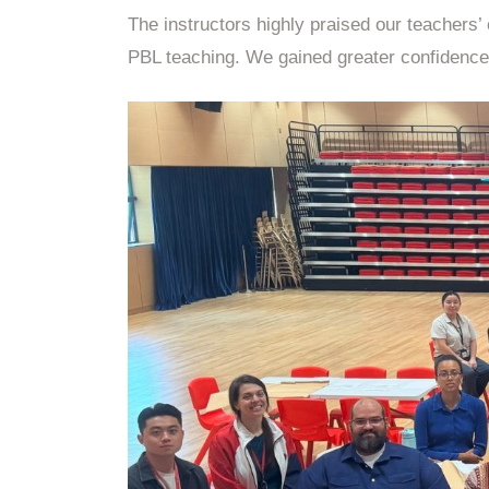
The instructors highly praised our teachers
PBL teaching. We gained greater confidence 