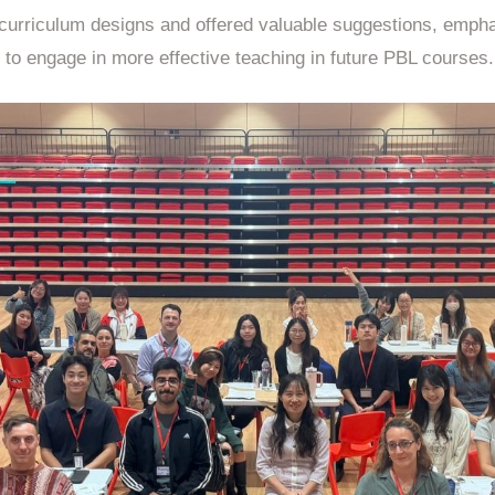
’ curriculum designs and offered valuable suggestions, emph
to engage in more effective teaching in future PBL courses.