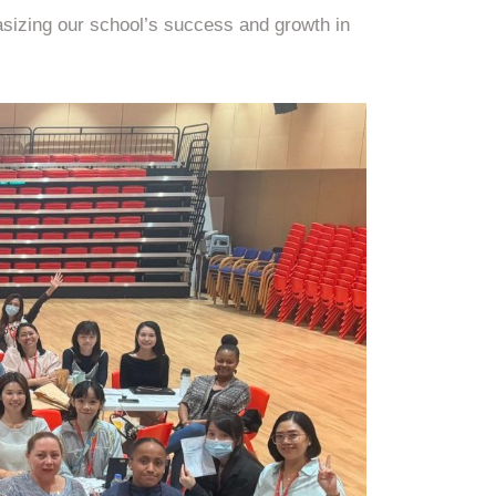
asizing our school’s success and growth in