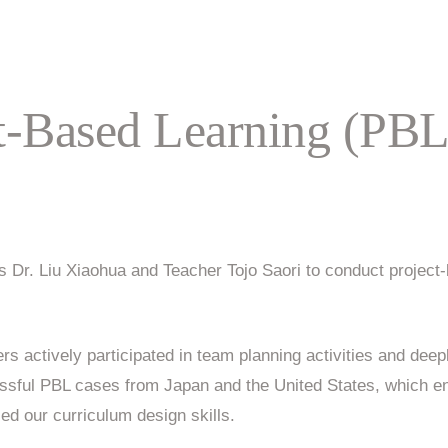
ct-Based Learning (PBL
 Dr. Liu Xiaohua and Teacher Tojo Saori to conduct project-b
rs actively participated in team planning activities and deep
ssful PBL cases from Japan and the United States, which en
d our curriculum design skills.