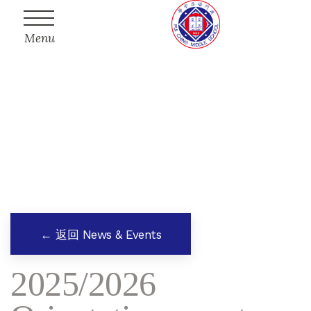
Menu
← 返回 News & Events
2025/2026