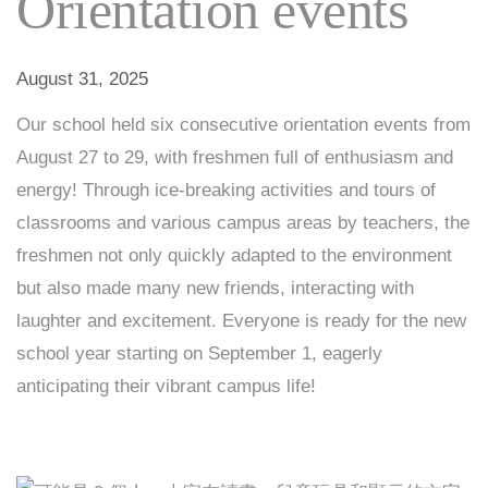
Orientation events
August 31, 2025
Our school held six consecutive orientation events from
August 27 to 29, with freshmen full of enthusiasm and
energy! Through ice-breaking activities and tours of
classrooms and various campus areas by teachers, the
freshmen not only quickly adapted to the environment
but also made many new friends, interacting with
laughter and excitement. Everyone is ready for the new
school year starting on September 1, eagerly
anticipating their vibrant campus life!