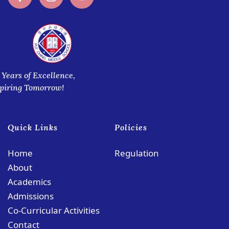
 Years of Excellence,
spiring Tomorrow!
Quick Links
Policies
Home
Regulation
About
Academics
Admissions
Co-Curricular Activities
Contact