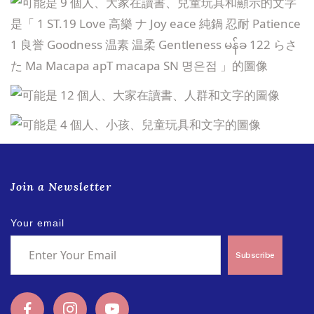
Join a Newsletter
Your email
Subscribe