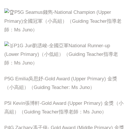
P5G Seamus錢雋-National Champion (Upper
Primary)全國冠軍（小高組）（Guiding Teacher指導老
師：Ms Juno）
P1G Jun劉丞峻-全國亞軍National Runner-up
(Lower Primary)（小低組）（Guiding Teacher指導老
師：Ms Juno）
P5G Emilia吳思妤-Gold Award (Upper Primary) 金獎
（小高組）（Guiding Teacher: Ms Juno）
P5I Kevin張博軒-Gold Award (Upper Primary) 金獎（小
高組）（Guiding Teacher指導老師：Ms Juno）
P4G Zachary馮子倬- Gold Award (Middle Primary) 金獎