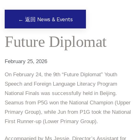
← 返回 News & Events
Future Diplomat
February 25, 2026
On February 24, the 9th “Future Diplomat” Youth
Speech and Foreign Language Literacy Program
National Finals was successfully held in Beijing.
Seamus from P5G won the National Champion (Upper
Primary Group), while Jun from P1G took the National
First Runner-up (Lower Primary Group).
Accompanied by Ms Jessie, Director’s Assistant for