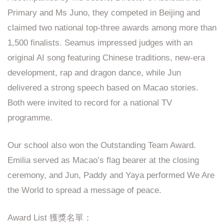
Primary and Ms Juno, they competed in Beijing and
claimed two national top-three awards among more than
1,500 finalists. Seamus impressed judges with an
original AI song featuring Chinese traditions, new-era
development, rap and dragon dance, while Jun
delivered a strong speech based on Macao stories.
Both were invited to record for a national TV
programme.
Our school also won the Outstanding Team Award.
Emilia served as Macao’s flag bearer at the closing
ceremony, and Jun, Paddy and Yaya performed We Are
the World to spread a message of peace.
Award List 獲獎名單：