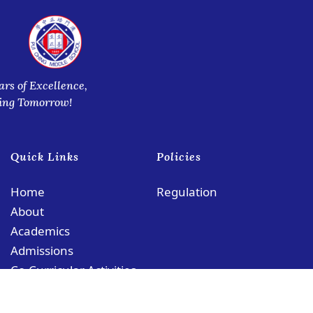
ars of Excellence,
ring Tomorrow!
Quick Links
Policies
Home
Regulation
About
Academics
Admissions
Co-Curricular Activities
Contact