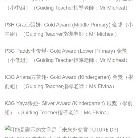
（小中組）（Guiding Teacher指導老師：Mr Micheal）
P3H Grace張妍- Gold Award (Middle Primary) 金獎（小
中組）（Guiding Teacher指導老師：Mr Micheal）
P3G Paddy李俊燁- Gold Award (Lower Primary) 金獎
（小低組）（Guiding Teacher指導老師：Mr Micheal）
K3G Ariana方芷翎- Gold Award (Kindergarten) 金獎（學
前組）（Guiding Teacher指導老師：Ms Elvina）
K3G Yaya張婭- Silver Award (Kindergarten) 銀獎（學前
組）（Guiding Teacher指導老師：Ms Elvina）