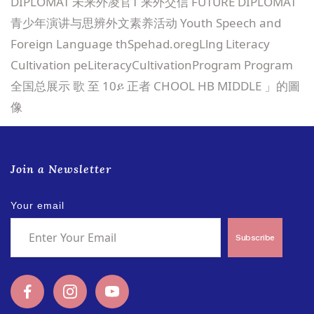
Join a Newsletter
Your email
Subscribe