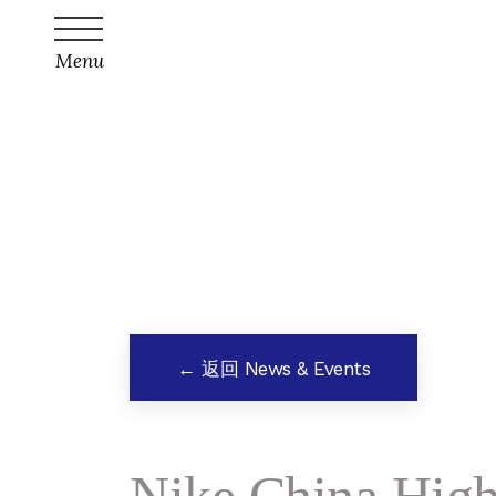
Menu
← 返回 News & Events
Nike China High