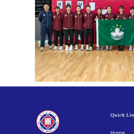
Quick Li
Home