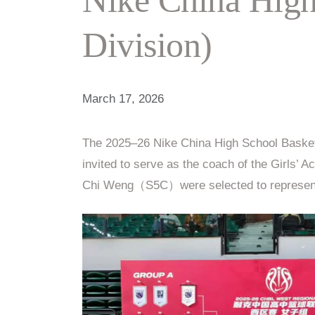
Division)
March 17, 2026
The 2025–26 Nike China High School Basketb
invited to serve as the coach of the Gi
Chi Weng（S5C）were selected to represent 