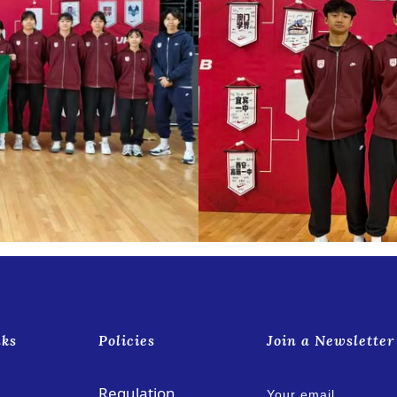
nks
Policies
Join a Newsletter
Regulation
Your email