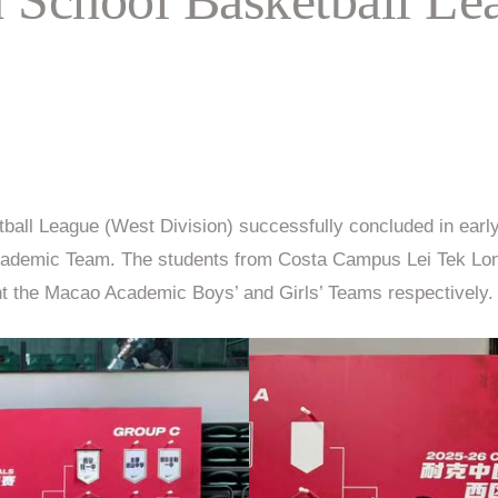
all League (West Division) successfully concluded in earl
rls’ Academic Team. The students from Costa Campus Le
the Macao Academic Boys’ and Girls’ Teams respectively.