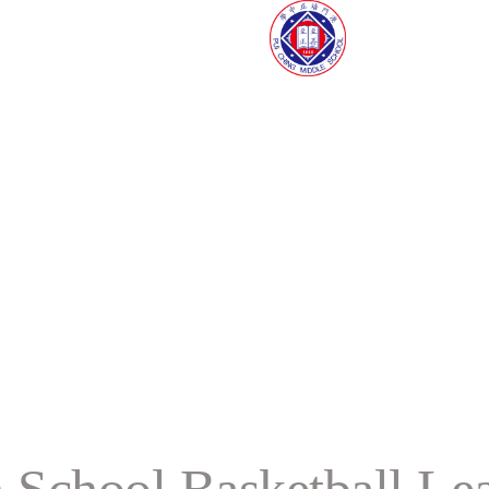
 School Basketball Le