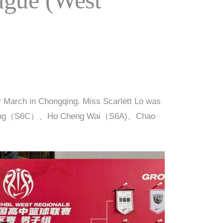
y March in Chongqing. Miss Scarlett Lo was
i Tek Long（S6C）、Ho Cheng Wai（S6A)、Chao