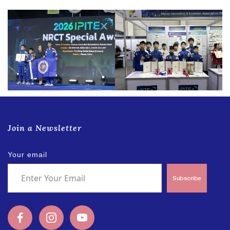
Join a Newsletter
Your email
Subscribe