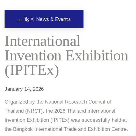
← 返回 News & Events
International
Invention Exhibition
(IPITEx)
January 14, 2026
Organized by the National Research Council of
Thailand (NRCT), the 2026 Thailand International
Invention Exhibition (IPITEx) was successfully held at
the Bangkok International Trade and Exhibition Centre.