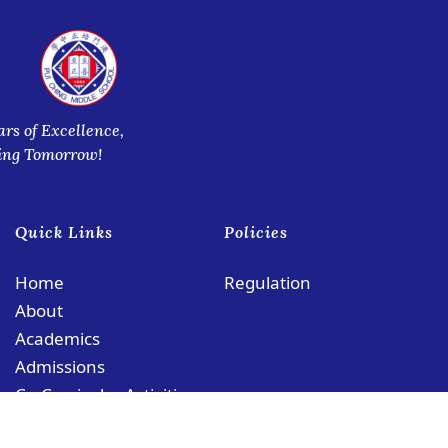
ars of Excellence,
ring Tomorrow!
Quick Links
Policies
Home
Regulation
About
Academics
Admissions
Co-Curricular Activities
Contact