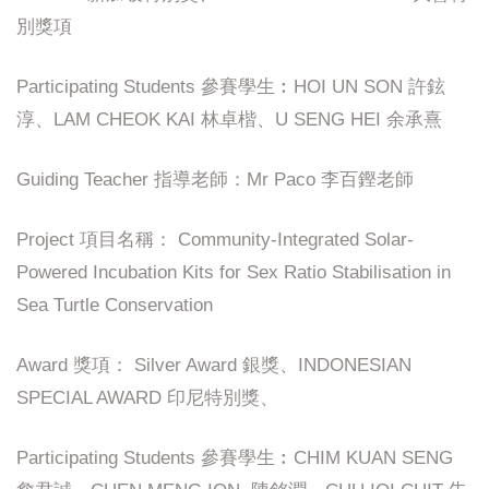
別獎項
Participating Students 參賽學生︰HOI UN SON 許鉉
淳、LAM CHEOK KAI 林卓楷、U SENG HEI 余承熹
Guiding Teacher 指導老師：Mr Paco 李百鏗老師
Project 項目名稱： Community-Integrated Solar-
Powered Incubation Kits for Sex Ratio Stabilisation in
Sea Turtle Conservation
Award 獎項： Silver Award 銀獎、INDONESIAN
SPECIAL AWARD 印尼特別獎、
Participating Students 參賽學生︰CHIM KUAN SENG