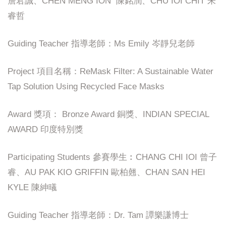
詹君誠、CHEN MENG ION 陳銘潤、CHU IOI CHIT 朱
睿哲
Guiding Teacher 指導老師：Ms Emily 岑靜兒老師
Project 項目名稱：ReMask Filter: A Sustainable Water
Tap Solution Using Recycled Face Masks
Award 獎項： Bronze Award 銅獎、INDIAN SPECIAL
AWARD 印度特別獎
Participating Students 參賽學生︰CHANG CHI IOI 曾子
睿、AU PAK KIO GRIFFIN 歐柏翹、CHAN SAN HEI
KYLE 陳紳㬢
Guiding Teacher 指導老師：Dr. Tam 譚樂謙博士