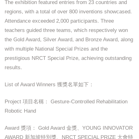
The exhibition featured entries from 23 countries and
regions, with a total of over 800 inventions showcased.
Attendance exceeded 2,000 participants. Three
teachers guided three teams, which respectively won
the Gold Award, Silver Award, and Bronze Award, along
with multiple National Special Prizes and the
prestigious NRCT Special Prize, achieving outstanding
results.
List of Award Winners 獲獎名單如下：
Project 項目名稱： Gesture-Controlled Rehabilitation
Robotic Hand
Award 獎項： Gold Award 金獎、YOUNG INNOVATOR
AWARD 新加坡特別獎、NRCT SPECIAL PRIZE 大會特