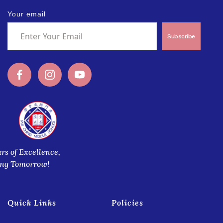
Your email
Subscribe
ars of Excellence,
ing Tomorrow!
Quick Links
Policies