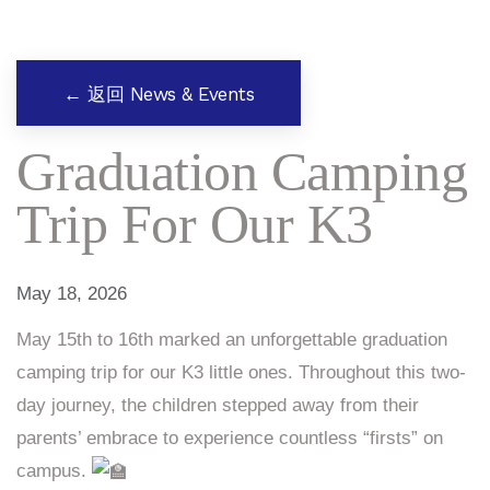
← 返回 News & Events
Graduation Camping
Trip For Our K3
May 18, 2026
May 15th to 16th marked an unforgettable graduation
camping trip for our K3 little ones. Throughout this two-
day journey, the children stepped away from their
parents’ embrace to experience countless “firsts” on
campus.