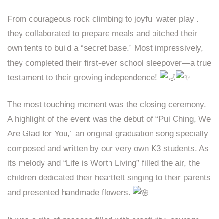
From courageous rock climbing to joyful water play ,
they collaborated to prepare meals and pitched their
own tents to build a “secret base.” Most impressively,
they completed their first-ever school sleepover—a true
testament to their growing independence!
The most touching moment was the closing ceremony.
A highlight of the event was the debut of “Pui Ching, We
Are Glad for You,” an original graduation song specially
composed and written by our very own K3 students. As
its melody and “Life is Worth Living” filled the air, the
children dedicated their heartfelt singing to their parents
and presented handmade flowers.