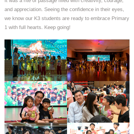
It was a rite of passage filled with creativity, courage,
and appreciation. Seeing the confidence in their eyes,
we know our K3 students are ready to embrace Primary
1 with full hearts. Keep going!