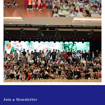
Join a Newsletter