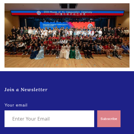
Join a Newsletter
Your email
Subscribe