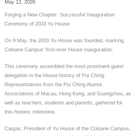
May 12, 2026
Forging a New Chapter: Successful Inauguration
Ceremony of 2033 Yu House
On 9 May, the 2033 Yu House was founded, marking
Coloane Campus’ first‑ever House inauguration.
This ceremony assembled the most prominent guest
delegation in the House history of Pui Ching.
Representatives from the Pui Ching Alumni
Associations of Macau, Hong Kong, and Guangzhou, as
well as teachers, students and parents, gathered for
this historic milestone.
Caspar, President of Yu House of the Coloane Campus,