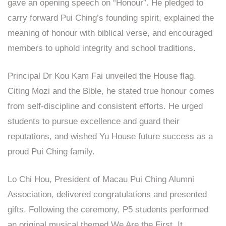
gave an opening speech on “Honour”. He pledged to
carry forward Pui Ching’s founding spirit, explained the
meaning of honour with biblical verse, and encouraged
members to uphold integrity and school traditions.
Principal Dr Kou Kam Fai unveiled the House flag.
Citing Mozi and the Bible, he stated true honour comes
from self‑discipline and consistent efforts. He urged
students to pursue excellence and guard their
reputations, and wished Yu House future success as a
proud Pui Ching family.
Lo Chi Hou, President of Macau Pui Ching Alumni
Association, delivered congratulations and presented
gifts. Following the ceremony, P5 students performed
an original musical themed We Are the First. It