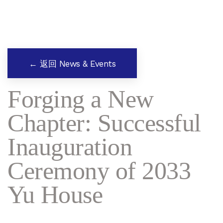
← 返回 News & Events
Forging a New
Chapter: Successful
Inauguration
Ceremony of 2033
Yu House