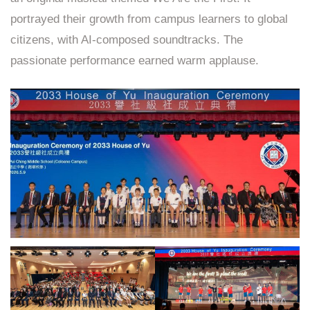
portrayed their growth from campus learners to global
citizens, with AI‑composed soundtracks. The
passionate performance earned warm applause.