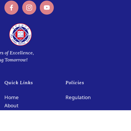
rs of Excellence,
ng Tomorrow!
Quick Links
Policies
Home
Regulation
About
Academics
Admissions
Co-Curricular Activities