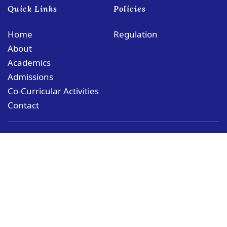
Quick Links
Policies
Home
Regulation
About
Academics
Admissions
Co-Curricular Activities
Contact
© Copyright PCMS Coloane Campus
Rua das Schimas, No. 252 Coloane, Macau
coloane@puiching.edu.mo
+853 28211188