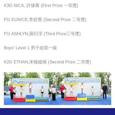
K3G NICA, 許臻蕎 (First Prize 一等獎)
P1I EUNICE,李鎧喬 (Second Prize 二等獎)
P1I ASHLYN,羅衍淳 (Third Prize三等獎)
Boys’ Level 1 男子組第一級
K2G ETHAN,宋楊縱橫 (Second Prize 二等獎)