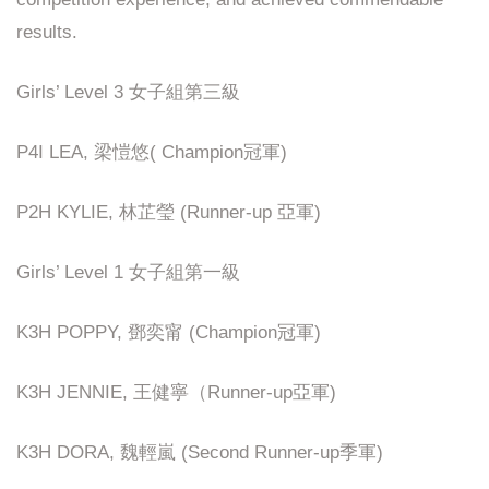
results.
Girls’ Level 3 女子組第三級
P4I LEA, 梁愷悠( Champion冠軍)
P2H KYLIE, 林芷瑩 (Runner-up 亞軍)
Girls’ Level 1 女子組第一級
K3H POPPY, 鄧奕甯 (Champion冠軍)
K3H JENNIE, 王健寧（Runner-up亞軍)
K3H DORA, 魏輕嵐 (Second Runner-up季軍)