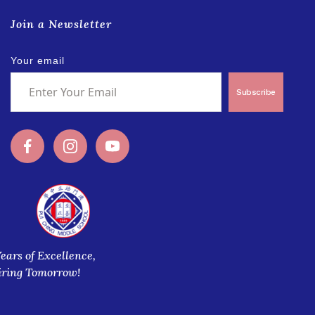
Join a Newsletter
Your email
Subscribe
Years of Excellence,
iring Tomorrow!