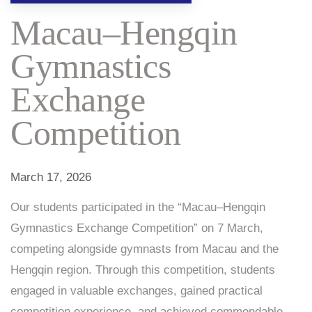
Macau–Hengqin
Gymnastics
Exchange
Competition
March 17, 2026
Our students participated in the “Macau–Hengqin
Gymnastics Exchange Competition” on 7 March,
competing alongside gymnasts from Macau and the
Hengqin region. Through this competition, students
engaged in valuable exchanges, gained practical
competition experience, and achieved commendable