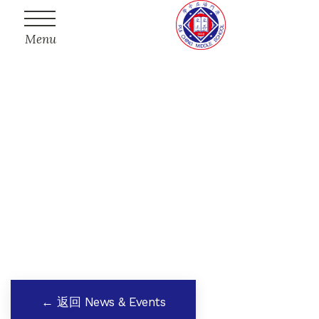
Menu
← 返回 News & Events