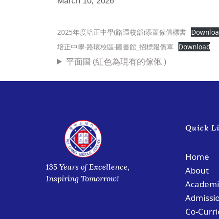
March 10, 2026
2025年度培正中學(路環校部)添置傢俱標書
Downlo
培正中學-路環校區-圖書館_招標報價單
Download
平面圖 (紅色為現有的傢俬 )
Quick L
Home
135 Years of Excellence,
About
Inspiring Tomorrow!
Academi
Admissi
Co-Curri