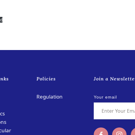
ad
inks
Policies
Join a Newslette
Regulation
Your email
cs
ons
cular