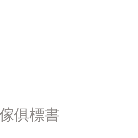
置傢俱標書