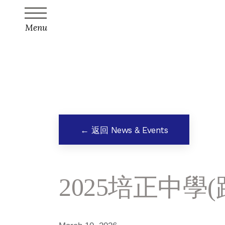
Menu
← 返回 News & Events
2025培正中