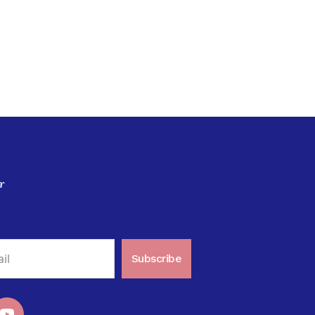
r
Subscribe