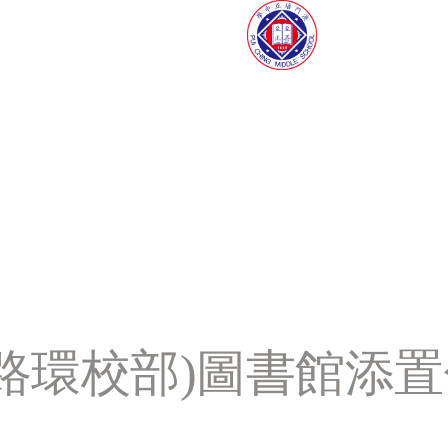
學(路環校部)圖書館添