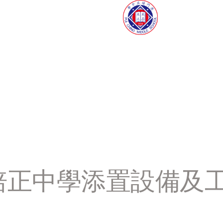
門培正中學添置設備及