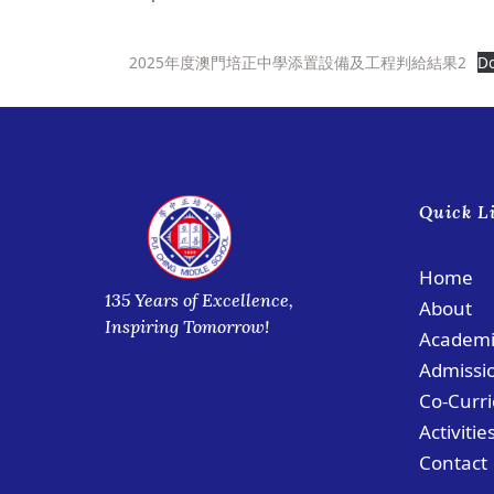
2025年度澳門培正中學添置設備及工程判給結果2
D
Quick L
Home
135 Years of Excellence,
About
Inspiring Tomorrow!
Academi
Admissi
Co-Curri
Activitie
Contact