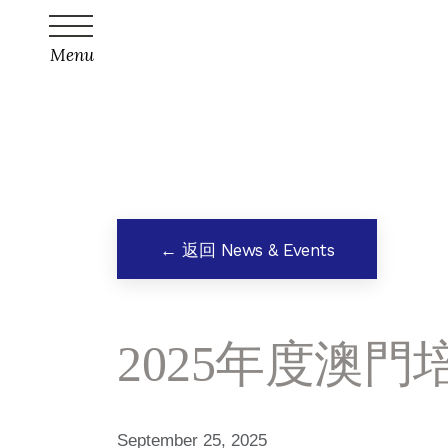
Menu
← 返回 News & Events
2025年度澳
September 25, 2025