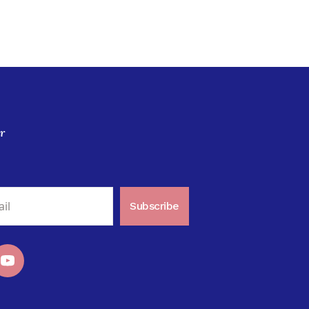
r
Subscribe