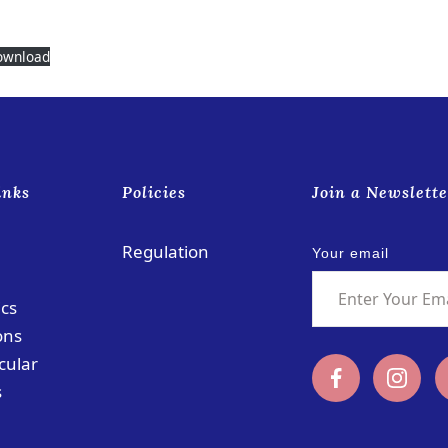
ownload
inks
Policies
Join a Newslette
Regulation
Your email
cs
ons
cular
s