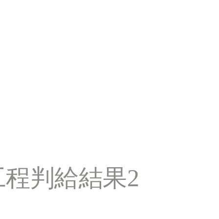
工程判給結果2