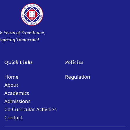
5 Years of Excellence,
nspiring Tomorrow!
Quick Links
Policies
Home
Regulation
About
Academics
Admissions
Co-Curricular Activities
Contact