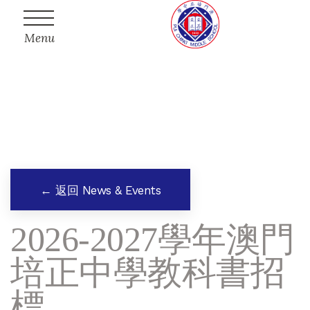
Menu
← 返回 News & Events
2026-2027學年澳門
培正中學教科書招
標