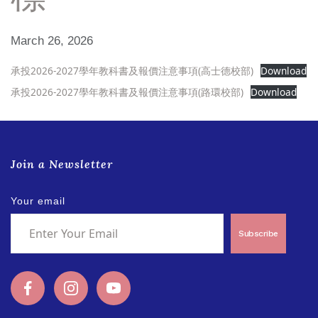
March 26, 2026
承投2026-2027學年教科書及報價注意事項(高士德校部)
Download
承投2026-2027學年教科書及報價注意事項(路環校部)
Download
Join a Newsletter
Your email
Subscribe