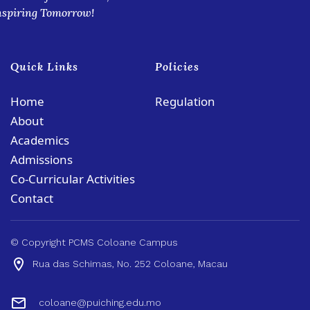
nspiring Tomorrow!
Quick Links
Policies
Home
Regulation
About
Academics
Admissions
Co-Curricular Activities
Contact
© Copyright PCMS Coloane Campus
Rua das Schimas, No. 252 Coloane, Macau
coloane@puiching.edu.mo