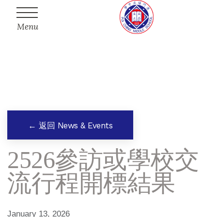
Menu
← 返回 News & Events
2526參訪或學校交
流行程開標結果
January 13, 2026