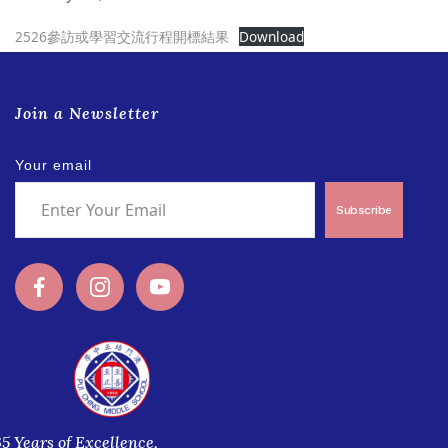
2526參訪或學習交流行程開標結果
Download
Join a Newsletter
Your email
Subscribe
35 Years of Excellence,