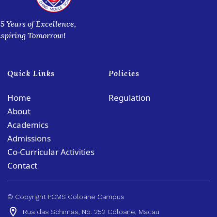
35 Years of Excellence,
nspiring Tomorrow!
Quick Links
Policies
Home
Regulation
About
Academics
Admissions
Co-Curricular Activities
Contact
© Copyright PCMS Coloane Campus
Rua das Schimas, No. 252 Coloane, Macau