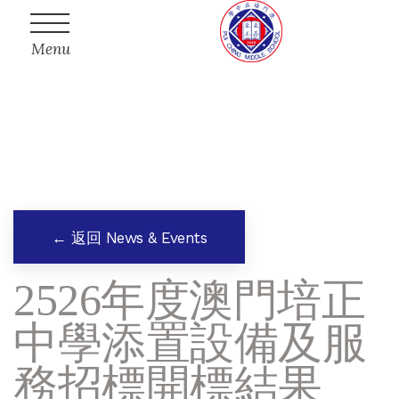
Menu
← 返回 News & Events
2526年度澳門培正
中學添置設備及服
務招標開標結果