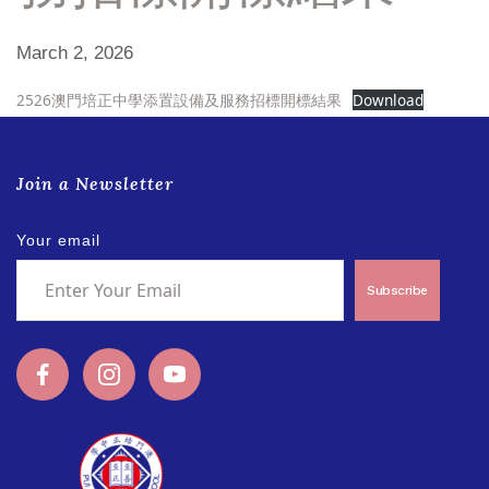
March 2, 2026
2526澳門培正中學添置設備及服務招標開標結果
Download
Join a Newsletter
Your email
Subscribe