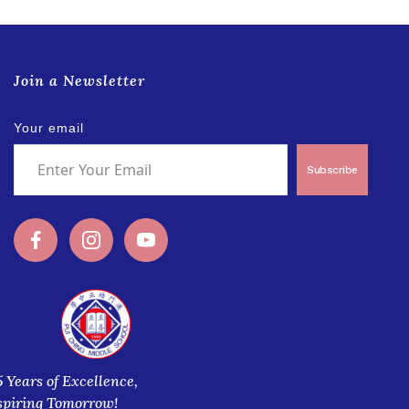
Join a Newsletter
Your email
Subscribe
5 Years of Excellence,
spiring Tomorrow!