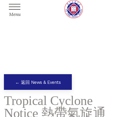
Menu
← 返回 News & Events
Tropical Cyclone
Notice 熱帶氣旋通