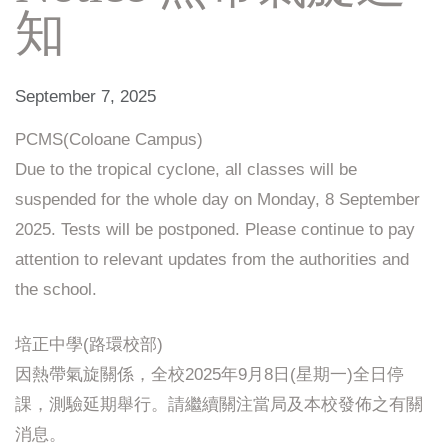
知
September 7, 2025
PCMS(Coloane Campus)
Due to the tropical cyclone, all classes will be
suspended for the whole day on Monday, 8 September
2025. Tests will be postponed. Please continue to pay
attention to relevant updates from the authorities and
the school.
培正中學(路環校部)
因熱帶氣旋關係，全校2025年9月8日(星期一)全日停
課，測驗延期舉行。請繼續關注當局及本校發佈之有關
消息。