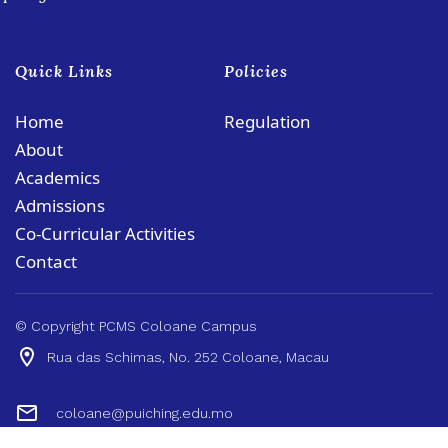
Quick Links
Policies
Home
Regulation
About
Academics
Admissions
Co-Curricular Activities
Contact
© Copyright PCMS Coloane Campus
Rua das Schimas, No. 252 Coloane, Macau
coloane@puiching.edu.mo